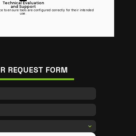
Technical Evaluation
and Support
 to ensure tools are configured correctly for their intended 
use.
IR REQUEST FORM