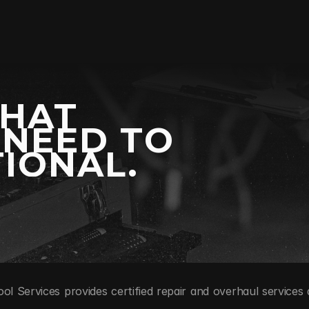
WHAT
 NEED TO
IONAL.
ool Services provides certified repair and overhaul services 