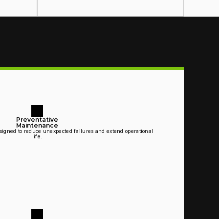
Preventative
Maintenance
igned to reduce unexpected failures and extend operational 
life.