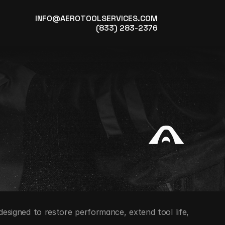
INFO@AEROTOOLSERVICES.COM
(833) 283-2376
designed to restore performance, extend tool life, 