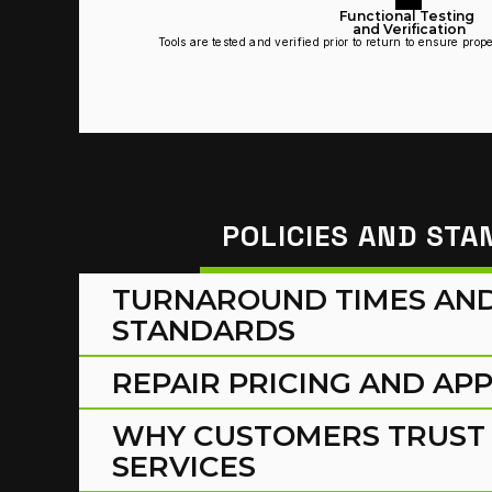
Functional Testing 
and Verification
Tools are tested and verified prior to return to ensure pro
POLICIES AND ST
TURNAROUND TIMES AND 
STANDARDS
REPAIR PRICING AND AP
WHY CUSTOMERS TRUST 
SERVICES