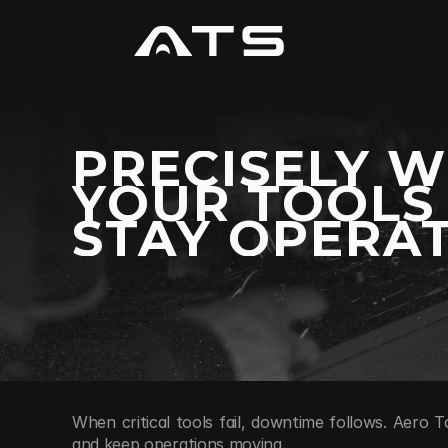
PRECISELY 
YOUR TOOLS
STAY OPERAT
When critical tools fail, downtime follows. Aero T
and keep operations moving.