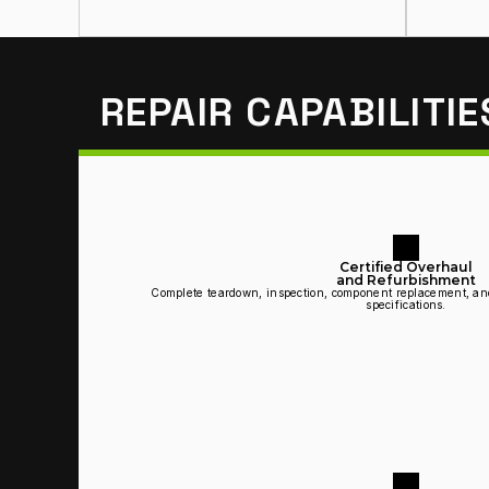
REPAIR CAPABILITIE
Certified Overhaul
and Refurbishment
Complete teardown, inspection, component replacement, an
specifications.