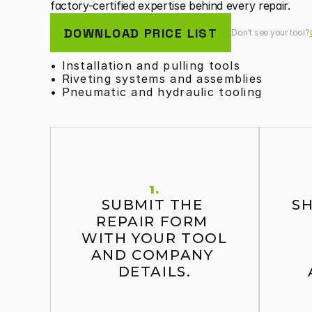
factory-certified expertise behind every repair.
DOWNLOAD PRICE LIST
Don't see your tool?
• Installation and pulling tools
• Riveting systems and assemblies
• Pneumatic and hydraulic tooling
1.
SUBMIT THE 
SH
REPAIR FORM 
WITH YOUR TOOL 
AND COMPANY 
DETAILS.