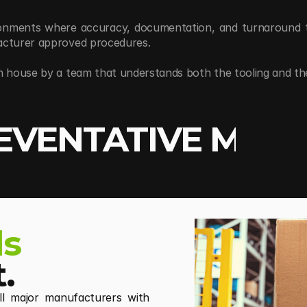
ronments where accuracy, documentation, and turnaround tim
facturer approved procedures.
n house by a team that understands both the tooling and the
EVENTATIVE MAIN
ls
.
all major manufacturers with 