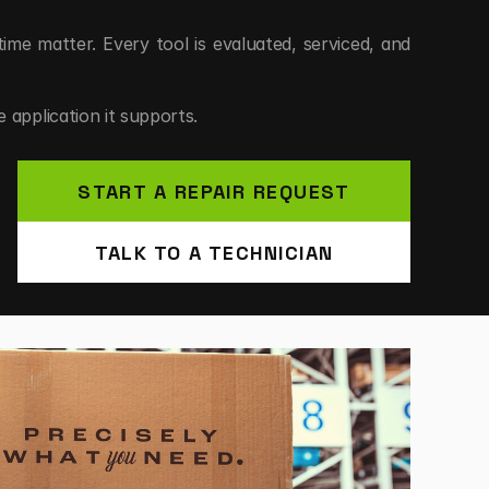
e matter. Every tool is evaluated, serviced, and 
 application it supports.
START A REPAIR REQUEST
TENANCE.
TALK TO A TECHNICIAN