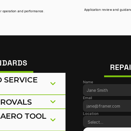
Application review and guidance
per operation and performance.
ANDARDS
REPA
SERVICE 
Name
Email
PROVALS
AERO TOOL 
Location