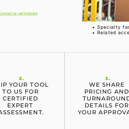
Contact us, we'll advise
• Specialty fa
• Related acc
2.
3.
IP YOUR TOOL 
WE SHARE 
TO US FOR 
PRICING AND
CERTIFIED 
TURNAROUND
EXPERT 
DETAILS FOR 
ASSESSMENT.
YOUR APPROVA