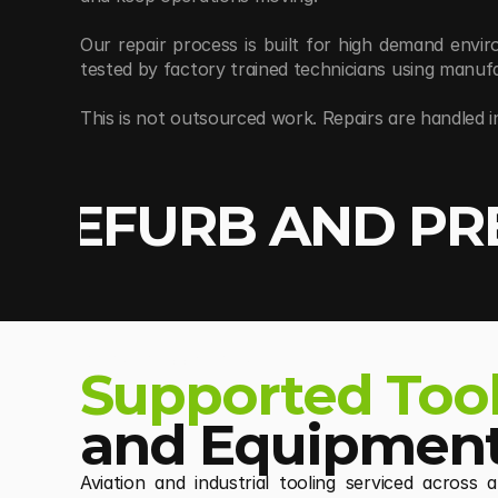
Our repair process is built for high demand envi
tested by factory trained technicians using manu
This is not outsourced work. Repairs are handled i
, REFURB AND PR
REPAIR / OVERHAUL
Supported Too
and Equipment
Aviation and industrial tooling serviced across 