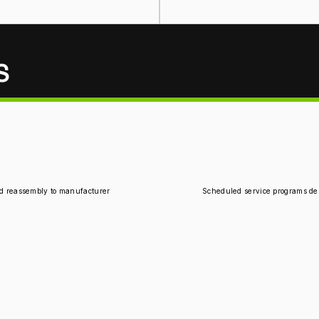
S
d reassembly to manufacturer 
Scheduled service programs des