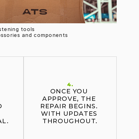
stening tools
essories and components
4.
ONCE YOU 
 
APPROVE, THE 
 
REPAIR BEGINS. 
WITH UPDATES 
L.
THROUGHOUT.