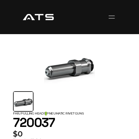
FAR, PULLING HEADS
PNEUMATIC RIVET GUNS
720037
$0