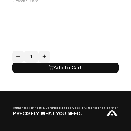
Dimension: 12x9x4
RETURN / REFUND POLICY
EXPECTED SHIPPING TIMES
QUESTIONS ABOUT YOUR ORDER?
Add to Cart
Authorized distributor. Certified repair services. Trusted technical partner.
PRECISELY WHAT YOU NEED.