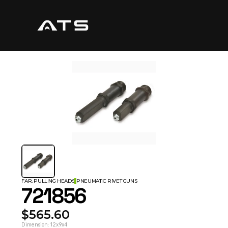
FAR, PULLING HEADS
PNEUMATIC RIVET GUNS
721856
$565.60
Dimension: 12x9x4