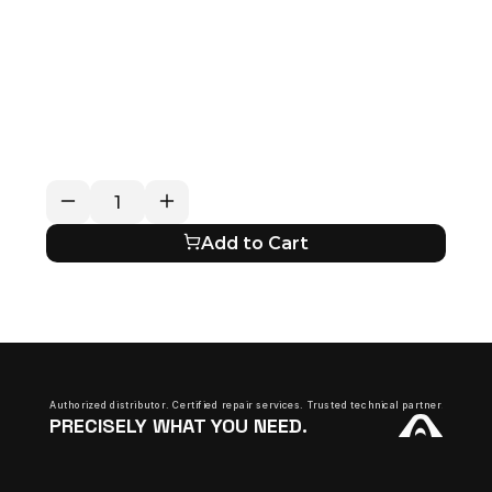
RETURN / REFUND POLICY
EXPECTED SHIPPING TIMES
QUESTIONS ABOUT YOUR ORDER?
Add to Cart
Authorized distributor. Certified repair services. Trusted technical partner.
PRECISELY WHAT YOU NEED.