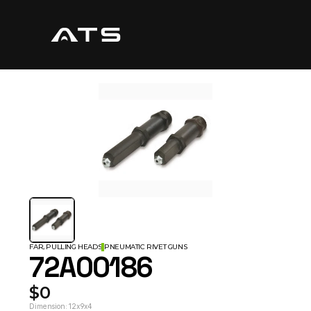
FAR, PULLING HEADS
PNEUMATIC RIVET GUNS
72A00186
$0
Dimension: 12x9x4