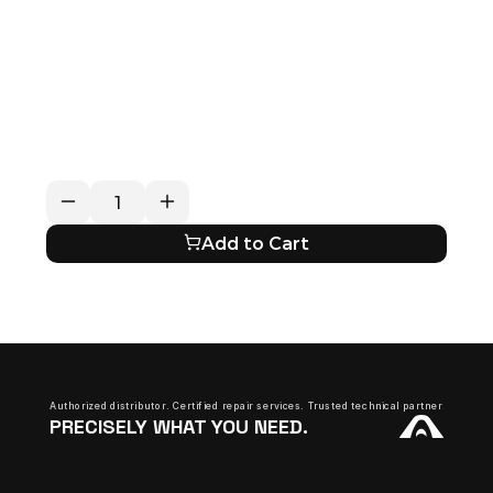
RETURN / REFUND POLICY
EXPECTED SHIPPING TIMES
QUESTIONS ABOUT YOUR ORDER?
Add to Cart
Authorized distributor. Certified repair services. Trusted technical partner.
PRECISELY WHAT YOU NEED.