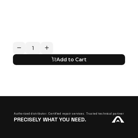
RETURN / REFUND POLICY
EXPECTED SHIPPING TIMES
QUESTIONS ABOUT YOUR ORDER?
Add to Cart
Authorized distributor. Certified repair services. Trusted technical partner.
PRECISELY WHAT YOU NEED.