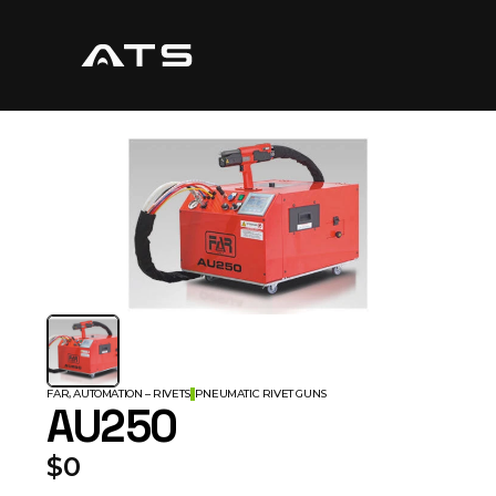
FAR, AUTOMATION – RIVETS
PNEUMATIC RIVET GUNS
AU250
$0