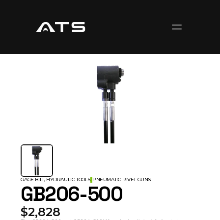
GAGE BILT, HYDRAULIC TOOLS
PNEUMATIC RIVET GUNS
GB206-500
$2,828