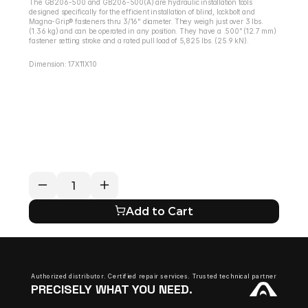
The GB206-500 and GB206-500(A) are hydraulic installation tools 
designed specifically for the efficient installation of blind, lockbolt and 
Magna-Grip® fasteners thru 3/16" diameter. They weigh just over 3 lbs. 
(1.36 kg) and can be operated in any position. They have a .500” (12.7 mm) 
fastener setting stroke and a rated pull load of 5,825 lbs. (25.9 kN).
Dimension: 17X11X10
RETURN / REFUND POLICY
EXPECTED SHIPPING TIMES
QUESTIONS ABOUT YOUR ORDER?
Add to Cart
Authorized distributor. Certified repair services. Trusted technical partner.
PRECISELY WHAT YOU NEED.