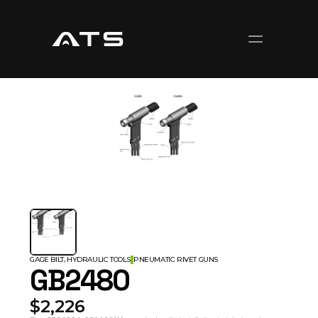
GAGE BILT, HYDRAULIC TOOLS
PNEUMATIC RIVET GUNS
GB2480
$2,226