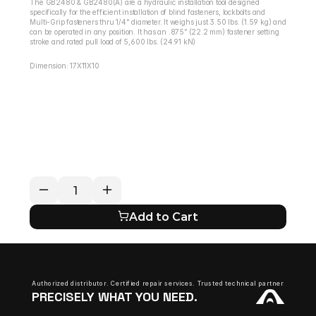
The GB2480 & GB2480(A) are a hydraulic installation tool designed 
specifically for the efficient installation of blind fasteners, lockbolts and 
Multi-Grip fasteners thru 1/4" diameter. It weighs just 3.50 lbs. (1.59 kg) and 
can be operated in any position. It has an .875” (22.2 mm) fastener setting 
stroke and rated pull load of 5,600 lbs. (24.91 kN)
Dimension: 17X11X10
RETURN / REFUND POLICY
EXPECTED SHIPPING TIMES
QUESTIONS ABOUT YOUR ORDER?
Add to Cart
Authorized distributor. Certified repair services. Trusted technical partner.
PRECISELY WHAT YOU NEED.