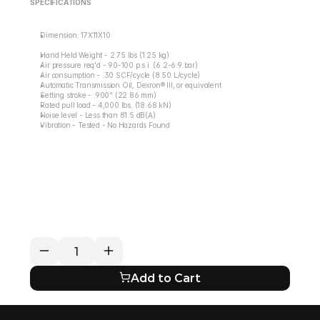
SPECIFICATIONS
Dimension: 17X11X10
Hand Held Weight - 2.75 lbs (1.25 kg)
Air pressure req'd - 90-100 p.s.i. (6.2-6.9 bar)
Air consumption - .30 SCF/cycle (8.50 L/cycle)
Automatic Transmission Oil, Dexron® III, or equivalent
Setting stroke - .900" (22.86 mm)
Rated pull load - 4,000 lbs. (18.68 kN)
Noise level - Less than 81.5 dB(A)
Vibration - Tested - No Hazards Found
RETURN / REFUND POLICY
EXPECTED SHIPPING TIMES
QUESTIONS ABOUT YOUR ORDER?
Add to Cart