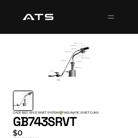
GAGE BILT, SPLIT RIVET SYSTEMS
PNEUMATIC RIVET GUNS
GB743SRVT
$0