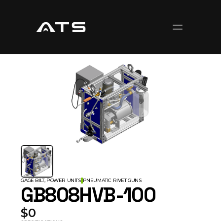
GAGE BILT, POWER UNITS
PNEUMATIC RIVET GUNS
GB808HVB-100
$0