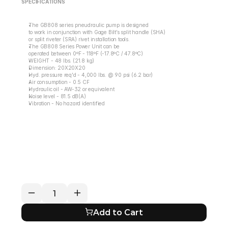
SPECIFICATIONS
The GB808 series pneudraulic pump is designed
to work in conjunction with Gage Bilt’s split handle (SHA)
or split riveter (SRA) rivet installation tools.
The GB808 Series Power Unit can be
operated between 0ºF - 118ºF (-17.8ºC / 47.8ºC)
WEIGHT - 48 lbs. (21.8 kg)
Dimension: 20X20X20
Hyd. pressure req'd - 4,000 lbs. @ 90 psi (6.2 bar)
Air consumption - 0.5 CF
Hydraulic oil - AW-32 or equivalent
Noise level - 81.5 dB(A)
Vibration - No hazard identified
RETURN / REFUND POLICY
EXPECTED SHIPPING TIMES
QUESTIONS ABOUT YOUR ORDER?
Add to Cart