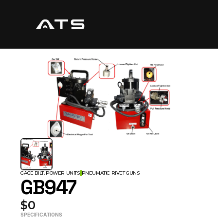
GAGE BILT, POWER UNITS
PNEUMATIC RIVET GUNS
GB947
$0
SPECIFICATIONS