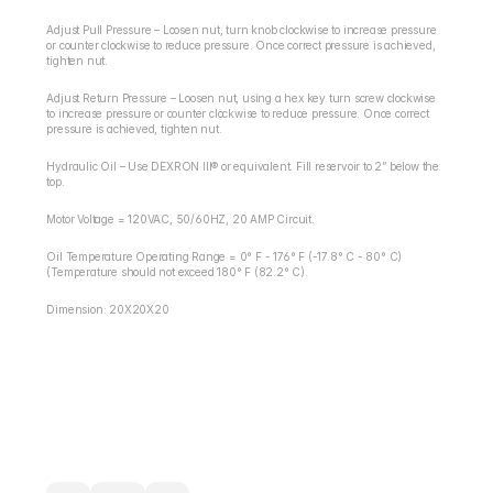
Adjust Pull Pressure – Loosen nut, turn knob clockwise to increase pressure 
or counter clockwise to reduce pressure. Once correct pressure is achieved, 
tighten nut.
Adjust Return Pressure – Loosen nut, using a hex key turn screw clockwise 
to increase pressure or counter clockwise to reduce pressure. Once correct 
pressure is achieved, tighten nut.
Hydraulic Oil – Use DEXRON III® or equivalent. Fill reservoir to 2” below the 
top.
Motor Voltage = 120VAC, 50/60HZ, 20 AMP Circuit.
Oil Temperature Operating Range = 0° F - 176° F (-17.8° C - 80° C) 
(Temperature should not exceed 180° F (82.2° C).
Dimension: 20X20X20
RETURN / REFUND POLICY
EXPECTED SHIPPING TIMES
QUESTIONS ABOUT YOUR ORDER?