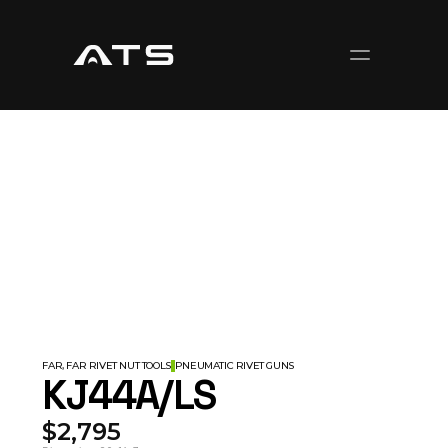
FAR, FAR RIVET NUT TOOLS
PNEUMATIC RIVET GUNS
KJ44A/LS
$2,795