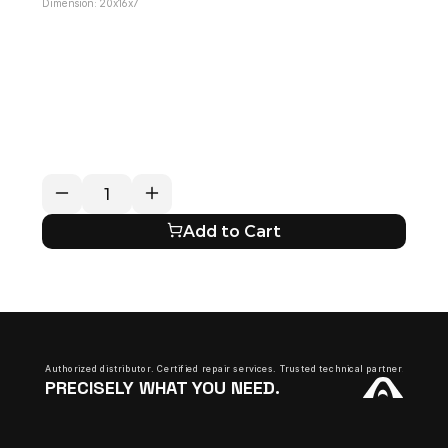
Dimension: 20x16x7
RETURN / REFUND POLICY
EXPECTED SHIPPING TIMES
QUESTIONS ABOUT YOUR ORDER?
Add to Cart
Authorized distributor. Certified repair services. Trusted technical partner.
PRECISELY WHAT YOU NEED.