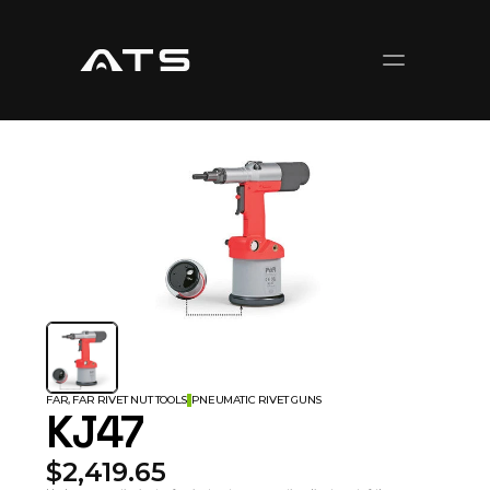
FAR, FAR RIVET NUT TOOLS
PNEUMATIC RIVET GUNS
KJ47
$2,419.65