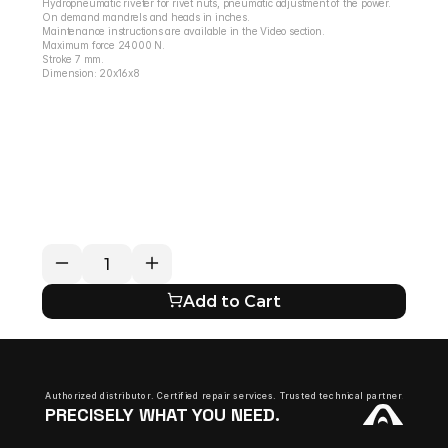
Hydropneumatic riveter for rivet nuts, pneumatic adjustment of the power.
On demand mandrels and heads in inches.
Maintenance instructions are available in the Video section.
Maximum force 24000 N.
Stroke 7 mm.
Dimension: 20x16x8
RETURN / REFUND POLICY
EXPECTED SHIPPING TIMES
QUESTIONS ABOUT YOUR ORDER?
Add to Cart
Authorized distributor. Certified repair services. Trusted technical partner.
PRECISELY WHAT YOU NEED.