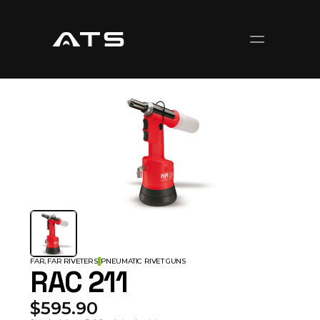
FAR, FAR RIVETERS
PNEUMATIC RIVET GUNS
RAC 211
$595.90