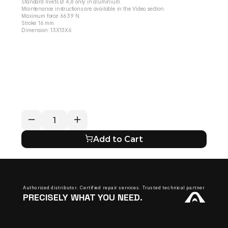
Standard rivets Ø 4,8 only in aluminium.
Maintenance instructions are available in the Video section.
Maximum force 6639 N.
Stroke 16 mm.
Dimension: 13X13X6
RETURN / REFUND POLICY
EXPECTED SHIPPING TIMES
QUESTIONS ABOUT YOUR ORDER?
Add to Cart
Authorized distributor. Certified repair services. Trusted technical partner.
PRECISELY WHAT YOU NEED.